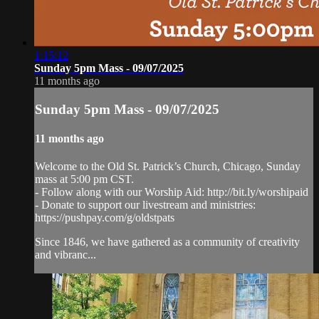
1:15:12
Sunday 5pm Mass - 09/07/2025
11 months ago
Sunday 5pm Mass - 09/07/2025
11 months ago
Welcome to the Old St. Patrick’s Church, Chicago, Sunday
mass at 5:00 pm CST.
- Follow along with our Worship Aid: http://bit.ly/worshipaid
- Donate to support our livestream and ministries:
https://pushpay.com/g/oldstpats
Since 1846, we have gathered as a community of creativity
and vibranc...