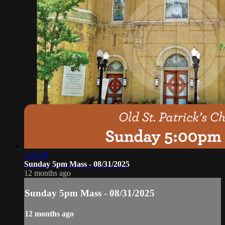
1:11:30
Sunday 5pm Mass - 08/31/2025
12 months ago
Sunday 5pm Mass - 08/31/2025
12 months ago