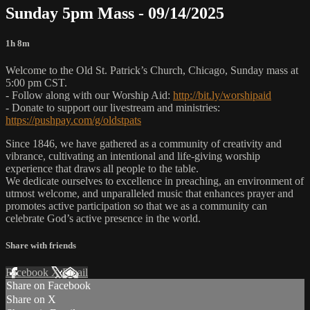
Sunday 5pm Mass - 09/14/2025
1h 8m
Welcome to the Old St. Patrick’s Church, Chicago, Sunday mass at
5:00 pm CST.
- Follow along with our Worship Aid:
http://bit.ly/worshipaid
- Donate to support our livestream and ministries:
https://pushpay.com/g/oldstpats
Since 1846, we have gathered as a community of creativity and
vibrance, cultivating an intentional and life-giving worship
experience that draws all people to the table.
We dedicate ourselves to excellence in preaching, an environment of
utmost welcome, and unparalleled music that enhances prayer and
promotes active participation so that we as a community can
celebrate God’s active presence in the world.
Share with friends
Facebook
X
Email
Share on Facebook
Share on X