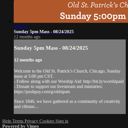
1:03:34
Sunday 5pm Mass - 08/24/2025
12 months ago
Sunday 5pm Mass - 08/24/2025
12 months ago
Welcome to the Old St. Patrick’s Church, Chicago, Sunday
mass at 5:00 pm CST.
- Follow along with our Worship Aid: http://bit.ly/worshipaid
- Donate to support our livestream and ministries:
https://pushpay.com/g/oldstpats
Since 1846, we have gathered as a community of creativity
and vibranc...
Help
Terms
Privacy
Cookies
Sign in
Powered by Vimeo