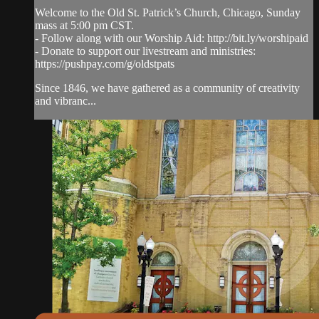
Welcome to the Old St. Patrick’s Church, Chicago, Sunday
mass at 5:00 pm CST.
- Follow along with our Worship Aid: http://bit.ly/worshipaid
- Donate to support our livestream and ministries:
https://pushpay.com/g/oldstpats
Since 1846, we have gathered as a community of creativity
and vibranc...