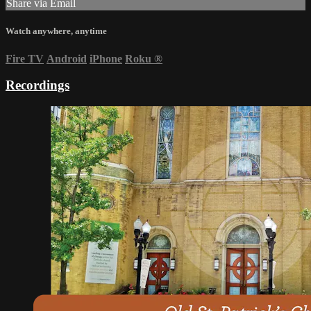
Share via Email
Watch anywhere, anytime
Fire TV
Android
iPhone
Roku
®
Recordings