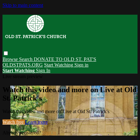
Skip to main content
Browse
Search
DONATE TO OLD ST. PAT'S
OLDSTPATS.ORG
Start Watching
Sign in
Start Watching
Sign In
Live stream preview
Watch this video and more on Live at Old
St. Patrick's
Watch this video and more on Live at Old St. Patrick's
Watch free
Learn more
Already registered?
Sign in