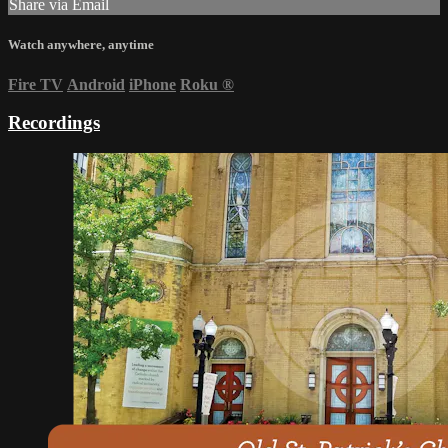
Share via Email
Watch anywhere, anytime
Fire TV
Android
iPhone
Roku
®
Recordings