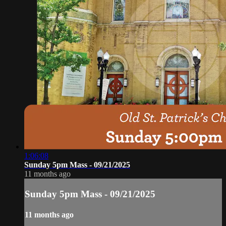
1:06:08
Sunday 5pm Mass - 09/21/2025
11 months ago
Sunday 5pm Mass - 09/21/2025
11 months ago