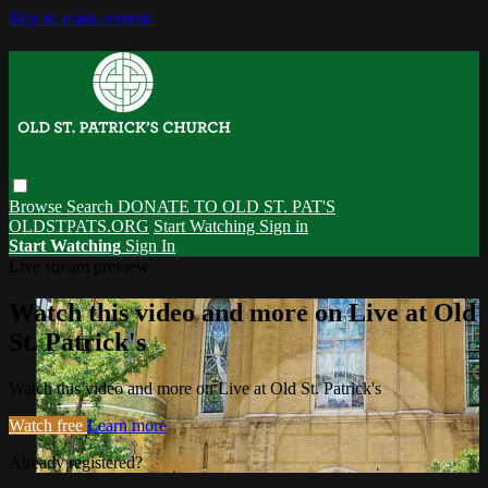
Skip to main content
Browse
Search
DONATE TO OLD ST. PAT'S
OLDSTPATS.ORG
Start Watching
Sign in
Start Watching
Sign In
Live stream preview
Watch this video and more on Live at Old
St. Patrick's
Watch this video and more on Live at Old St. Patrick's
Watch free
Learn more
Already registered?
Sign in