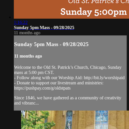
1:16:22
Sunday 5pm Mass - 09/28/2025
11 months ago
Sunday 5pm Mass - 09/28/2025
11 months ago
Welcome to the Old St. Patrick’s Church, Chicago, Sunday
mass at 5:00 pm CST.
- Follow along with our Worship Aid: http://bit.ly/worshipaid
- Donate to support our livestream and ministries:
https://pushpay.com/g/oldstpats
Since 1846, we have gathered as a community of creativity
and vibranc...