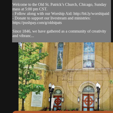
Welcome to the Old St. Patrick’s Church, Chicago, Sunday
mass at 5:00 pm CST.
- Follow along with our Worship Aid: http://bit.ly/worshipaid
- Donate to support our livestream and ministries:
https://pushpay.com/g/oldstpats
Since 1846, we have gathered as a community of creativity
and vibranc...