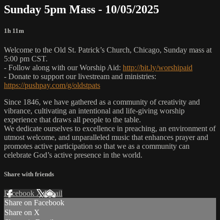
Sunday 5pm Mass - 10/05/2025
1h 11m
Welcome to the Old St. Patrick’s Church, Chicago, Sunday mass at
5:00 pm CST.
- Follow along with our Worship Aid:
http://bit.ly/worshipaid
- Donate to support our livestream and ministries:
https://pushpay.com/g/oldstpats
Since 1846, we have gathered as a community of creativity and
vibrance, cultivating an intentional and life-giving worship
experience that draws all people to the table.
We dedicate ourselves to excellence in preaching, an environment of
utmost welcome, and unparalleled music that enhances prayer and
promotes active participation so that we as a community can
celebrate God’s active presence in the world.
Share with friends
Facebook
X
Email
Share on Facebook
Share on X