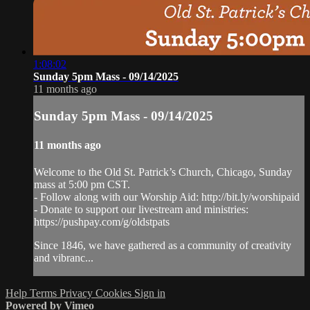
1:08:02
Sunday 5pm Mass - 09/14/2025
11 months ago
Sunday 5pm Mass - 09/14/2025
11 months ago
Welcome to the Old St. Patrick’s Church, Chicago, Sunday
mass at 5:00 pm CST.
- Follow along with our Worship Aid: http://bit.ly/worshipaid
- Donate to support our livestream and ministries:
https://pushpay.com/g/oldstpats
Since 1846, we have gathered as a community of creativity
and vibranc...
Help
Terms
Privacy
Cookies
Sign in
Powered by Vimeo