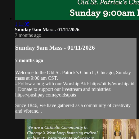
1:11:05
Sunday 9am Mass - 01/11/2026
7 months ago
Sunday 9am Mass - 01/11/2026
7 months ago
Welcome to the Old St. Patrick’s Church, Chicago, Sunday
mass at 9:00 am CST.
- Follow along with our Worship Aid: http://bit.ly/worshipaid
- Donate to support our livestream and ministries:
https://pushpay.com/g/oldstpats
Since 1846, we have gathered as a community of creativity
and vibranc...