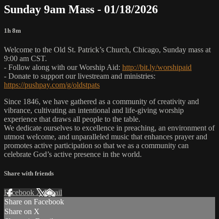
Sunday 9am Mass - 01/18/2026
1h 8m
Welcome to the Old St. Patrick’s Church, Chicago, Sunday mass at
9:00 am CST.
- Follow along with our Worship Aid:
http://bit.ly/worshipaid
- Donate to support our livestream and ministries:
https://pushpay.com/g/oldstpats
Since 1846, we have gathered as a community of creativity and
vibrance, cultivating an intentional and life-giving worship
experience that draws all people to the table.
We dedicate ourselves to excellence in preaching, an environment of
utmost welcome, and unparalleled music that enhances prayer and
promotes active participation so that we as a community can
celebrate God’s active presence in the world.
Share with friends
Facebook
X
Email
Share on Facebook
Share on X