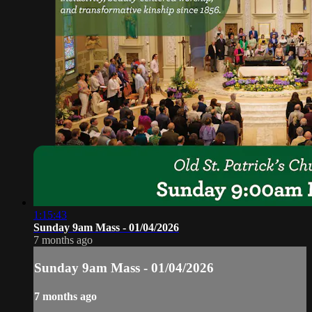
1:15:43
Sunday 9am Mass - 01/04/2026
7 months ago
Sunday 9am Mass - 01/04/2026
7 months ago