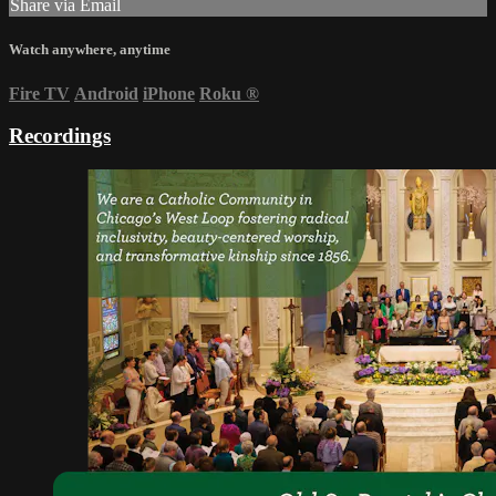
Share via Email
Watch anywhere, anytime
Fire TV
Android
iPhone
Roku
®
Recordings