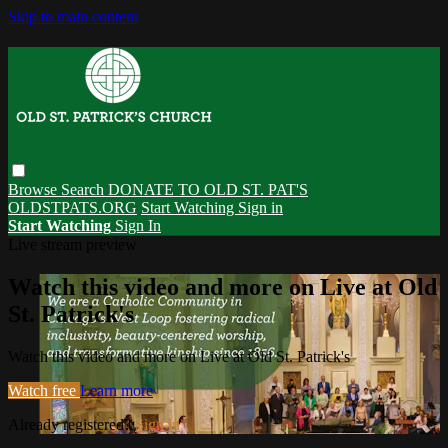
Skip to main content
Browse
Search
DONATE TO OLD ST. PAT'S
OLDSTPATS.ORG
Start Watching
Sign in
Start Watching
Sign In
Live stream preview
Watch this video and more on Live at Old
St. Patrick's
Watch this video and more on Live at Old St. Patrick's
Watch free
Learn more
Already registered?
Sign in