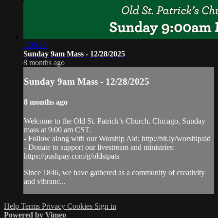
1:06:19
Sunday 9am Mass - 12/28/2025
8 months ago
Sunday 9am Mass - 12/28/2025
8 months ago
Welcome to the Old St. Patrick’s Church, Chicago, Sunday
mass at 9:00 am CST.
- Follow along with our Worship Aid: http://bit.ly/worshipaid
- Donate to support our livestream and ministries:
https://pushpay.com/g/oldstpats
Since 1846, we have gathered as a community of creativity
and vibranc...
Help
Terms
Privacy
Cookies
Sign in
Powered by Vimeo