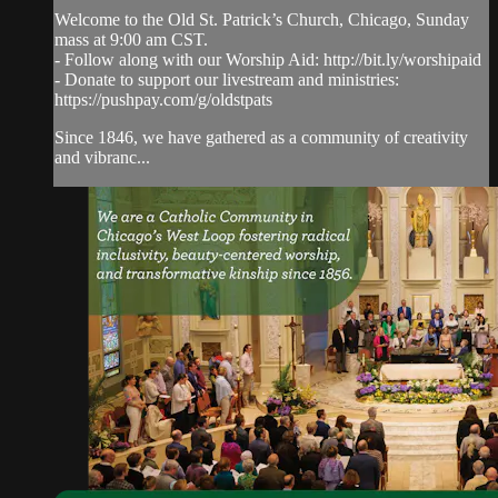
Welcome to the Old St. Patrick’s Church, Chicago, Sunday
mass at 9:00 am CST.
- Follow along with our Worship Aid: http://bit.ly/worshipaid
- Donate to support our livestream and ministries:
https://pushpay.com/g/oldstpats
Since 1846, we have gathered as a community of creativity
and vibranc...