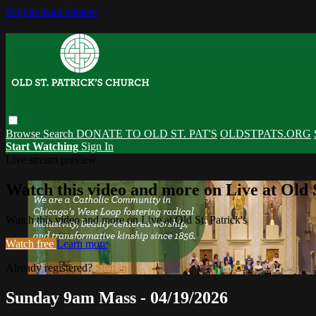
Skip to main content
Browse
Search
DONATE TO OLD ST. PAT'S
OLDSTPATS.ORG
Start Watching
Sign In
Live stream preview
Watch this video and more on Live at Old S
Watch this video and more on Live at Old St. Patrick's
Watch free
Learn more
Already registered?
Sign in
Sunday 9am Mass - 04/19/2026