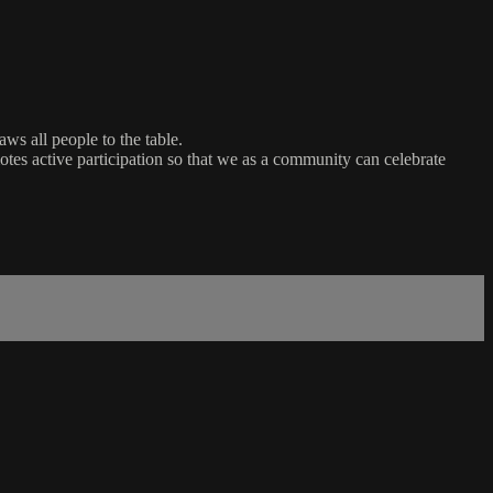
ws all people to the table.
es active participation so that we as a community can celebrate