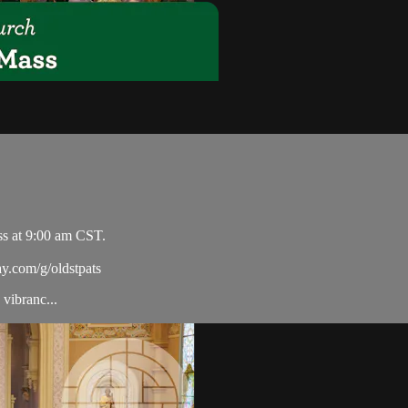
ss at 9:00 am CST.
ay.com/g/oldstpats
vibranc...