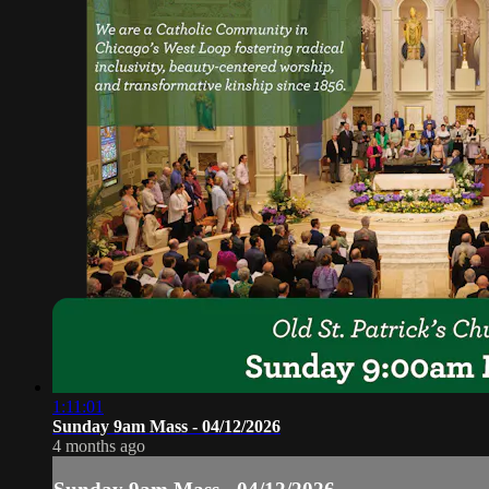
1:11:01
Sunday 9am Mass - 04/12/2026
4 months ago