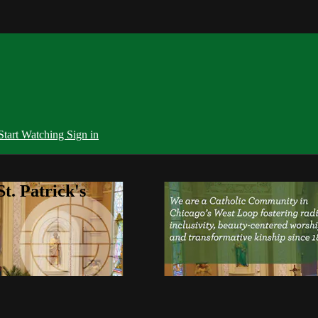
Start Watching
Sign in
t. Patrick's