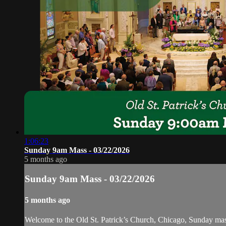
1:06:23
Sunday 9am Mass - 03/22/2026
5 months ago
Sunday 9am Mass - 03/22/2026
5 months ago
Welcome to the Old St. Patrick’s Church, Chicago, Sunday ma