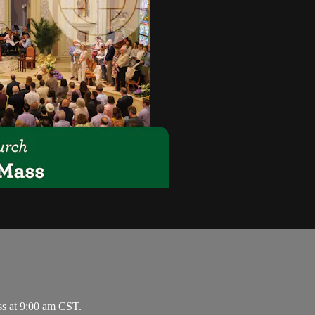
ss at 9:00 am CST.