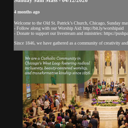
Sunday 9am Mass - 04/12/2026
4 months ago
Welcome to the Old St. Patrick’s Church, Chicago, Sunday ma
- Follow along with our Worship Aid: http://bit.ly/worshipaid
- Donate to support our livestream and ministries: https://pushp
Since 1846, we have gathered as a community of creativity and 