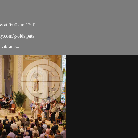
ss at 9:00 am CST.
ay.com/g/oldstpats
vibranc...