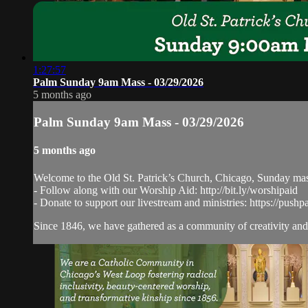
1:27:57
Palm Sunday 9am Mass - 03/29/2026
5 months ago
Palm Sunday 9am Mass - 03/29/2026
5 months ago
Welcome to the Old St. Patrick’s Church, Chicago, Sunday ma
- Follow along with our Worship Aid: http://bit.ly/worshipaid
- Donate to support our livestream and ministries: https://pushp
Since 1846, we have gathered as a community of creativity and 