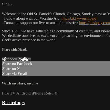
1h 14m
Welcome to the Old St. Patrick’s Church, Chicago, Sunday mass at 
- Follow along with our Worship Aid:
http://bit.ly/worshipaid
- Donate to support our livestream and ministries:
https://pushpay.com
Since 1846, we have gathered as a community of creativity and vibrance
We dedicate ourselves to excellence in preaching, an environment of 
God’s active presence in the world.
Share with friends
Facebook
X
Email
Share on Facebook
Share on X
Share via Email
Watch anywhere, anytime
Fire TV
Android
iPhone
Roku
®
Recordings