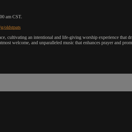
9:00 am CST.
/g/oldstpats
, cultivating an intentional and life-giving worship experience that dra
utmost welcome, and unparalleled music that enhances prayer and promot