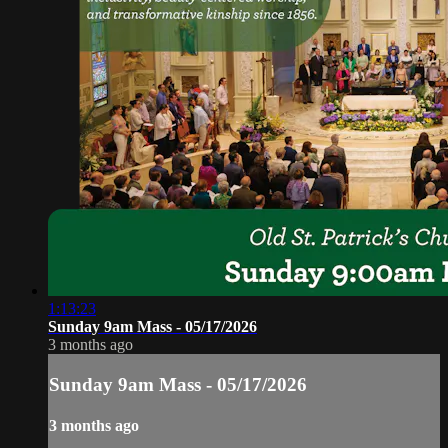
1:13:23
Sunday 9am Mass - 05/17/2026
3 months ago
Sunday 9am Mass - 05/17/2026
3 months ago