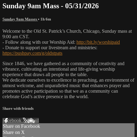
Sunday 9am Mass - 05/31/2026
Sunday 9am Masses
• 1h 6m
Welcome to the Old St. Patrick’s Church, Chicago, Sunday mass at
9:00 am CST.
- Follow along with our Worship Aid:
http://bit.ly/worshipaid
- Donate to support our livestream and ministries:
https://pushpay.com/g/oldstpats
Since 1846, we have gathered as a community of creativity and
vibrance, cultivating an intentional and life-giving worship
experience that draws all people to the table.
We dedicate ourselves to excellence in preaching, an environment of
utmost welcome, and unparalleled music that enhances prayer and
promotes active participation so that we as a community can
celebrate God’s active presence in the world.
Share with friends
Facebook
X
Email
Share on Facebook
Share on X