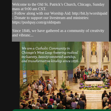
Welcome to the Old St. Patrick’s Church, Chicago, Sunday
mass at 9:00 am CST.
- Follow along with our Worship Aid: http://bit.ly/worshipaid
- Donate to support our livestream and ministries:
https://pushpay.com/g/oldstpats
Since 1846, we have gathered as a community of creativity
and vibranc...