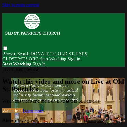
Skip to main content
Browse
Search
DONATE TO OLD ST. PAT'S
OLDSTPATS.ORG
Start Watching
Sign in
Start Watching
Sign In
Live stream preview
Watch this video and more on Live at Old
St. Patrick's
Watch this video and more on Live at Old St. Patrick's
Watch free
Learn more
Already registered?
Sign in