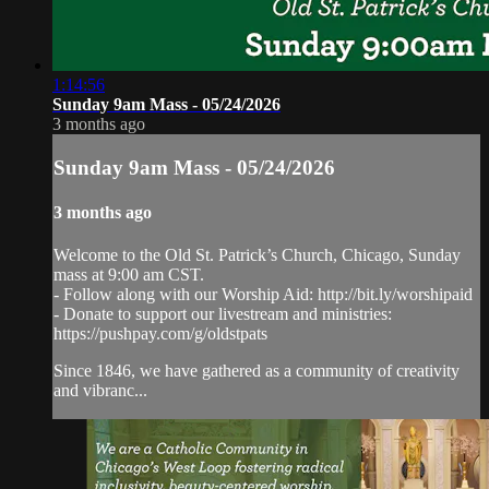
1:14:56
Sunday 9am Mass - 05/24/2026
3 months ago
Sunday 9am Mass - 05/24/2026
3 months ago
Welcome to the Old St. Patrick’s Church, Chicago, Sunday
mass at 9:00 am CST.
- Follow along with our Worship Aid: http://bit.ly/worshipaid
- Donate to support our livestream and ministries:
https://pushpay.com/g/oldstpats
Since 1846, we have gathered as a community of creativity
and vibranc...