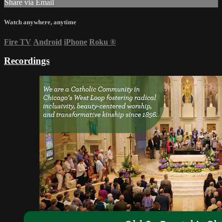
Share via Email
Watch anywhere, anytime
Fire TV
Android
iPhone
Roku
®
Recordings