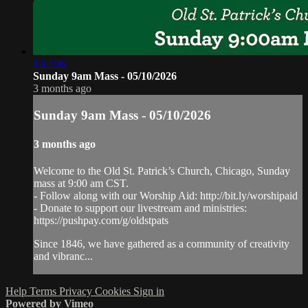
1:12:06
Sunday 9am Mass - 05/10/2026
3 months ago
Sunday 9am Mass - 05/10/2026
3 months ago
Welcome to the Old St. Patrick’s Church, Chicago, Sunday
mass at 9:00 am CST.
- Follow along with our Worship Aid: http://bit.ly/worshipaid
- Donate to support our livestream and ministries:
https://pushpay.com/g/oldstpats
Since 1846, we have gathered as a community of creativity
and vibranc...
Help
Terms
Privacy
Cookies
Sign in
Powered by Vimeo