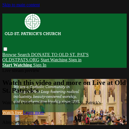
Skip to main content
Browse
Search
DONATE TO OLD ST. PAT'S
OLDSTPATS.ORG
Start Watching
Sign in
Start Watching
Sign In
Live stream preview
Watch this video and more on Live at Old
St. Patrick's
Watch this video and more on Live at Old St. Patrick's
Watch free
Learn more
Already registered?
Sign in