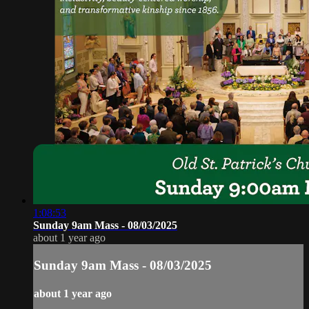
1:08:53
Sunday 9am Mass - 08/03/2025
about 1 year ago
Sunday 9am Mass - 08/03/2025
about 1 year ago