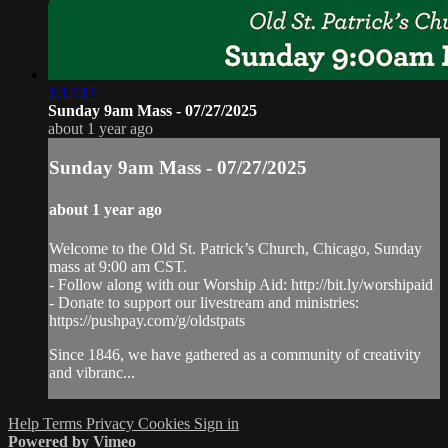
1:17:17
Sunday 9am Mass - 07/27/2025
about 1 year ago
Sunday 9am Mass - 07/27/2025
about 1 year ago
Welcome to the Old St. Patrick’s Church, Chicago, Sunday
mass at 9:00 am CST.
- Follow along with our Worship Aid: http://bit.ly/worshipaid
- Donate to support our livestream and ministries:
https://pushpay.com/g/oldstpats
Since 1846, we have gathered as a community of creativity
and vibranc...
Help
Terms
Privacy
Cookies
Sign in
Powered by Vimeo