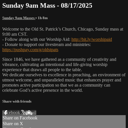
Sunday 9am Mass - 08/17/2025
Sunday 9am Masses
• 1h 8m
Welcome to the Old St. Patrick’s Church, Chicago, Sunday mass at
9:00 am CST.
- Follow along with our Worship Aid:
http://bit.ly/worshipaid
- Donate to support our livestream and ministries:
https://pushpay.com/g/oldstpats
Since 1846, we have gathered as a community of creativity and
vibrance, cultivating an intentional and life-giving worship
experience that draws all people to the table.
We dedicate ourselves to excellence in preaching, an environment of
utmost welcome, and unparalleled music that enhances prayer and
promotes active participation so that we as a community can
celebrate God’s active presence in the world.
Share with friends
Facebook
X
Email
Share on Facebook
Share on X