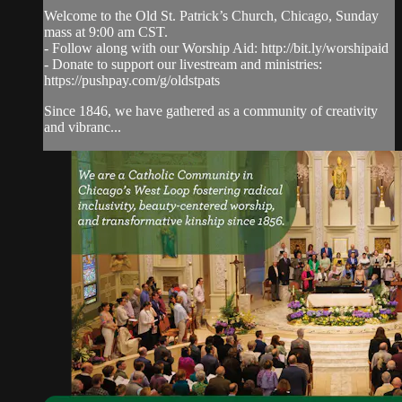
Welcome to the Old St. Patrick’s Church, Chicago, Sunday
mass at 9:00 am CST.
- Follow along with our Worship Aid: http://bit.ly/worshipaid
- Donate to support our livestream and ministries:
https://pushpay.com/g/oldstpats
Since 1846, we have gathered as a community of creativity
and vibranc...