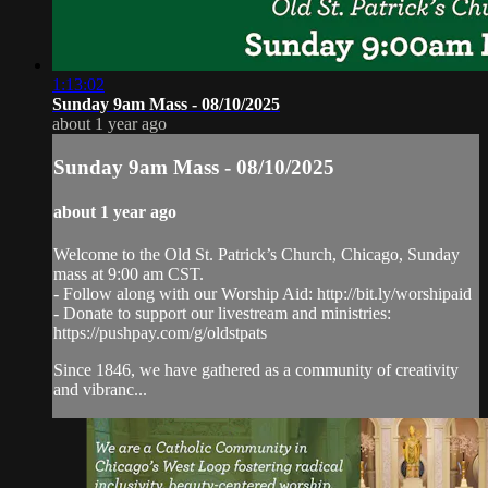
1:13:02
Sunday 9am Mass - 08/10/2025
about 1 year ago
Sunday 9am Mass - 08/10/2025
about 1 year ago
Welcome to the Old St. Patrick’s Church, Chicago, Sunday
mass at 9:00 am CST.
- Follow along with our Worship Aid: http://bit.ly/worshipaid
- Donate to support our livestream and ministries:
https://pushpay.com/g/oldstpats
Since 1846, we have gathered as a community of creativity
and vibranc...