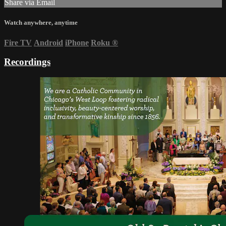
Share via Email
Watch anywhere, anytime
Fire TV
Android
iPhone
Roku
®
Recordings