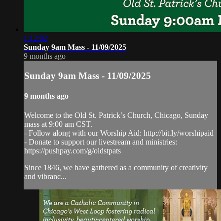
1:12:02
Sunday 9am Mass - 11/09/2025
9 months ago
Sunday 9am Mass - 11/09/2025
9 months ago
Welcome to the Old St. Patrick’s Church, Chicago, Sunday
mass at 9:00 am CST.
- Follow along with our Worship Aid: http://bit.ly/worshipaid
- Donate to support our livestream and ministries:
https://pushpay.com/g/oldstpats
Since 1846, we have gathered as a community of creativity
and vibranc...