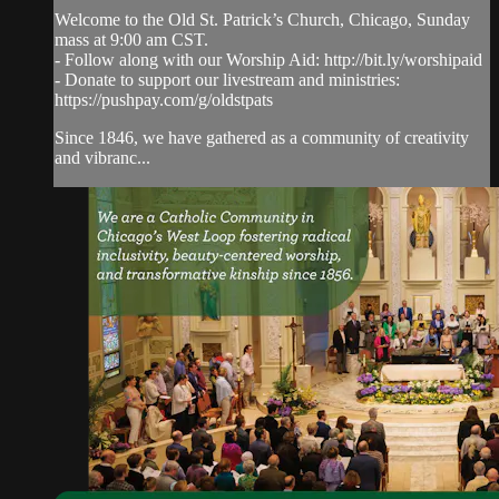
Welcome to the Old St. Patrick’s Church, Chicago, Sunday
mass at 9:00 am CST.
- Follow along with our Worship Aid: http://bit.ly/worshipaid
- Donate to support our livestream and ministries:
https://pushpay.com/g/oldstpats
Since 1846, we have gathered as a community of creativity
and vibranc...