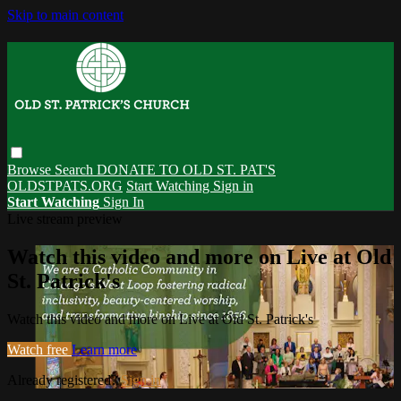
Skip to main content
Browse
Search
DONATE TO OLD ST. PAT'S
OLDSTPATS.ORG
Start Watching
Sign in
Start Watching
Sign In
Live stream preview
Watch this video and more on Live at Old
St. Patrick's
Watch this video and more on Live at Old St. Patrick's
Watch free
Learn more
Already registered?
Sign in