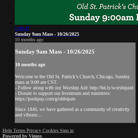
1:09:47
Sunday 9am Mass - 10/26/2025
10 months ago
Sunday 9am Mass - 10/26/2025
10 months ago
Welcome to the Old St. Patrick’s Church, Chicago, Sunday
mass at 9:00 am CST.
- Follow along with our Worship Aid: http://bit.ly/worshipaid
- Donate to support our livestream and ministries:
https://pushpay.com/g/oldstpats
Since 1846, we have gathered as a community of creativity
and vibranc...
Help
Terms
Privacy
Cookies
Sign in
Powered by Vimeo