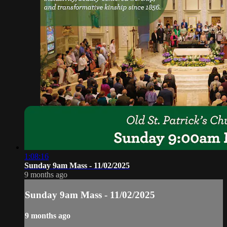
1:08:16
Sunday 9am Mass - 11/02/2025
9 months ago
Sunday 9am Mass - 11/02/2025
9 months ago