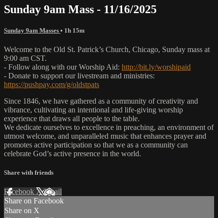
Sunday 9am Mass - 11/16/2025
Sunday 9am Masses
• 1h 15m
Welcome to the Old St. Patrick’s Church, Chicago, Sunday mass at
9:00 am CST.
- Follow along with our Worship Aid:
http://bit.ly/worshipaid
- Donate to support our livestream and ministries:
https://pushpay.com/g/oldstpats
Since 1846, we have gathered as a community of creativity and
vibrance, cultivating an intentional and life-giving worship
experience that draws all people to the table.
We dedicate ourselves to excellence in preaching, an environment of
utmost welcome, and unparalleled music that enhances prayer and
promotes active participation so that we as a community can
celebrate God’s active presence in the world.
Share with friends
Facebook
X
Email
Share on Facebook
Share on X