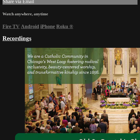
Share via Email
Watch anywhere, anytime
Fire TV
Android
iPhone
Roku
®
Recordings