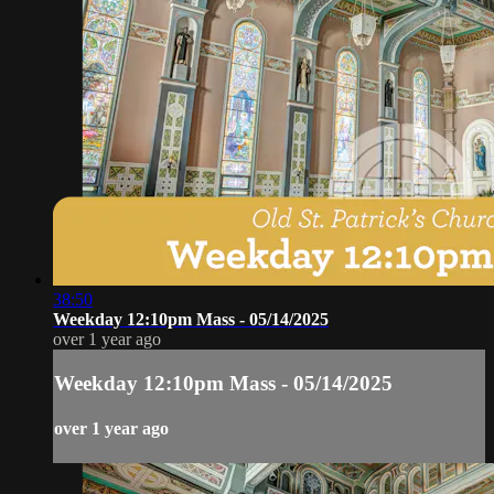
38:50
Weekday 12:10pm Mass - 05/14/2025
over 1 year ago
Weekday 12:10pm Mass - 05/14/2025
over 1 year ago