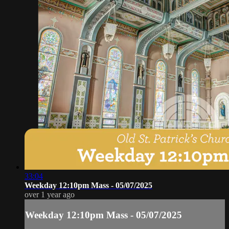
33:04
Weekday 12:10pm Mass - 05/07/2025
over 1 year ago
Weekday 12:10pm Mass - 05/07/2025