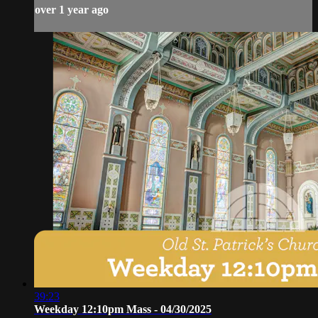
over 1 year ago
39:23
Weekday 12:10pm Mass - 04/30/2025