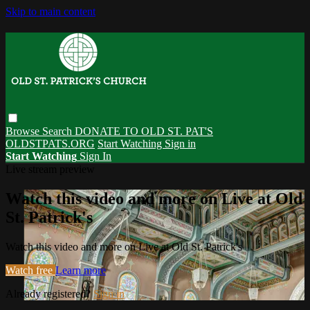
Skip to main content
Browse
Search
DONATE TO OLD ST. PAT'S
OLDSTPATS.ORG
Start Watching
Sign in
Start Watching
Sign In
Live stream preview
Watch this video and more on Live at Old
St. Patrick's
Watch this video and more on Live at Old St. Patrick's
Watch free
Learn more
Already registered?
Sign in