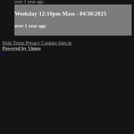
over 1 year ago
Weekday 12:10pm Mass - 04/30/2025
over 1 year ago
Help
Terms
Privacy
Cookies
Sign in
Powered by Vimeo
×