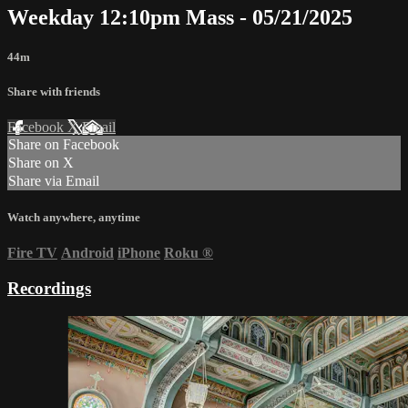
Weekday 12:10pm Mass - 05/21/2025
44m
Share with friends
Facebook
X
Email
Share on Facebook
Share on X
Share via Email
Watch anywhere, anytime
Fire TV
Android
iPhone
Roku
®
Recordings