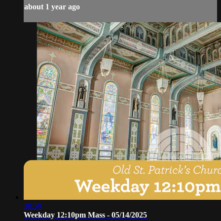
about 1 year ago
38:50
Weekday 12:10pm Mass - 05/14/2025