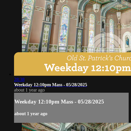
28:38
Weekday 12:10pm Mass - 05/28/2025
about 1 year ago
Weekday 12:10pm Mass - 05/28/2025
about 1 year ago