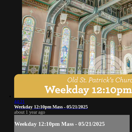
44:21
Weekday 12:10pm Mass - 05/21/2025
about 1 year ago
Weekday 12:10pm Mass - 05/21/2025