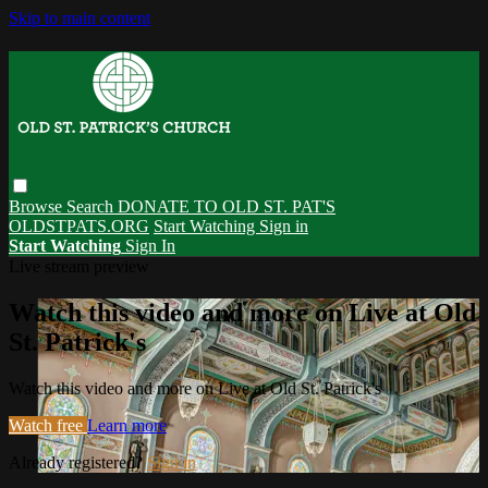
Skip to main content
Browse
Search
DONATE TO OLD ST. PAT'S
OLDSTPATS.ORG
Start Watching
Sign in
Start Watching
Sign In
Live stream preview
Watch this video and more on Live at Old
St. Patrick's
Watch this video and more on Live at Old St. Patrick's
Watch free
Learn more
Already registered?
Sign in