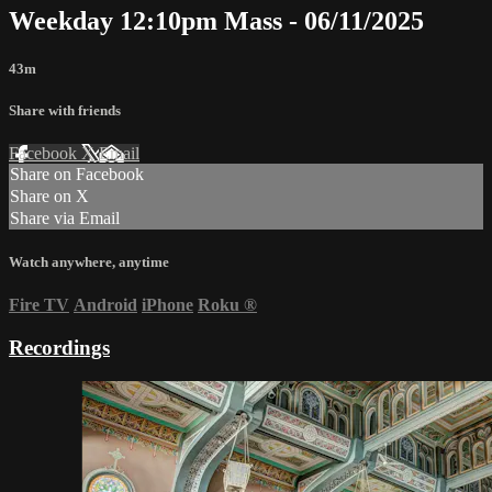
Weekday 12:10pm Mass - 06/11/2025
43m
Share with friends
Facebook
X
Email
Share on Facebook
Share on X
Share via Email
Watch anywhere, anytime
Fire TV
Android
iPhone
Roku
®
Recordings