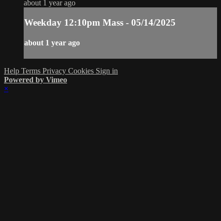
about 1 year ago
Weekday 12:10pm Mass - 05/14/2025
about 1 year ago
Help
Terms
Privacy
Cookies
Sign in
Powered by Vimeo
×