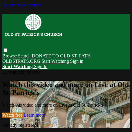
Skip to main content
Browse
Search
DONATE TO OLD ST. PAT'S
OLDSTPATS.ORG
Start Watching
Sign in
Start Watching
Sign In
Live stream preview
Watch this video and more on Live at Old
St. Patrick's
Watch this video and more on Live at Old St. Patrick's
Watch free
Learn more
Already registered?
Sign in