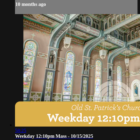
10 months ago
58:25
Weekday 12:10pm Mass - 10/15/2025