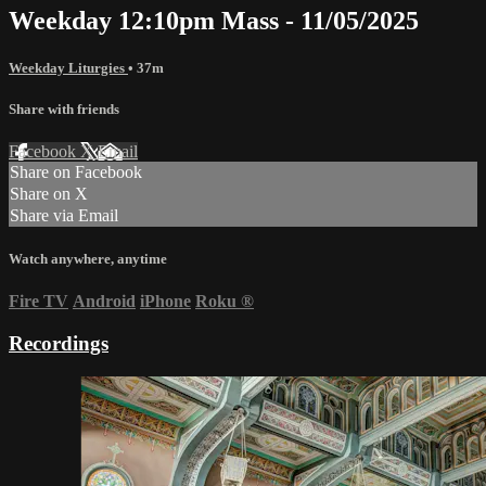
Weekday 12:10pm Mass - 11/05/2025
Weekday Liturgies
• 37m
Share with friends
Facebook
X
Email
Share on Facebook
Share on X
Share via Email
Watch anywhere, anytime
Fire TV
Android
iPhone
Roku
®
Recordings