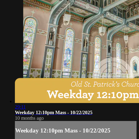
29:11
Weekday 12:10pm Mass - 10/22/2025
10 months ago
Weekday 12:10pm Mass - 10/22/2025