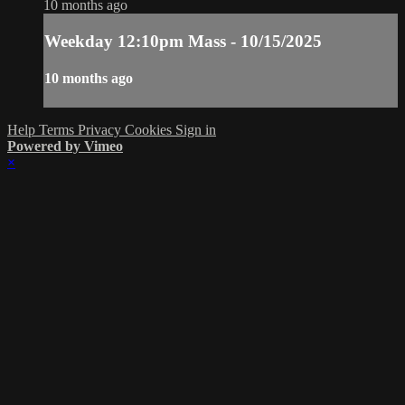
10 months ago
Weekday 12:10pm Mass - 10/15/2025
10 months ago
Help
Terms
Privacy
Cookies
Sign in
Powered by Vimeo
×