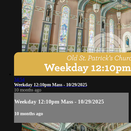
34:54
Weekday 12:10pm Mass - 10/29/2025
10 months ago
Weekday 12:10pm Mass - 10/29/2025
10 months ago