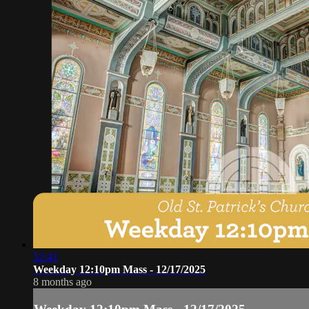
52:41
Weekday 12:10pm Mass - 12/17/2025
8 months ago