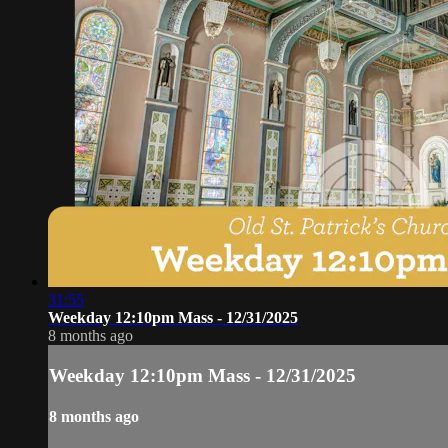
31:55
Weekday 12:10pm Mass - 12/31/2025
8 months ago
Weekday 12:10pm Mass - 12/31/2025
8 months ago