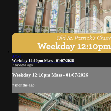
37:51
Weekday 12:10pm Mass - 01/07/2026
7 months ago
Weekday 12:10pm Mass - 01/07/2026
7 months ago