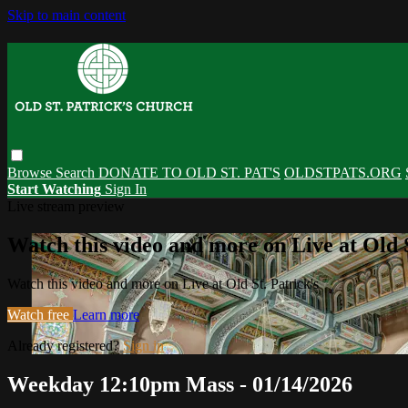
Skip to main content
Browse
Search
DONATE TO OLD ST. PAT'S
OLDSTPATS.ORG
Start Watching
Sign In
Live stream preview
Watch this video and more on Live at Old S
Watch this video and more on Live at Old St. Patrick's
Watch free
Learn more
Already registered?
Sign in
Weekday 12:10pm Mass - 01/14/2026