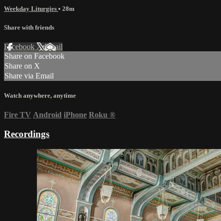
Weekday Liturgies
• 28m
Share with friends
Facebook
X
Email
Share on Facebook
Share on X
Share via Email
Watch anywhere, anytime
Fire TV
Android
iPhone
Roku
®
Recordings