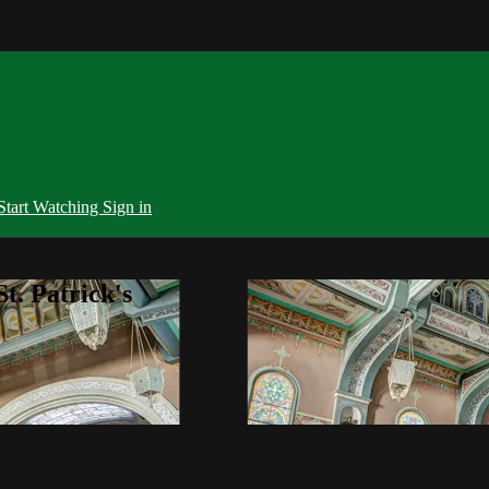
Start Watching
Sign in
t. Patrick's