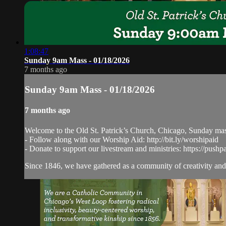
1:08:47
Sunday 9am Mass - 01/18/2026
7 months ago
Sunday 9am Mass - 01/18/2026
7 months ago
Welcome to the Old St. Patrick’s Church, Chicago, Sunday ma
- Follow along with our Worship Aid: http://bit.ly/worshipaid
- Donate to support our livestream and ministries: https://pushp
Since 1846, we have gathered as a community of creativity and 