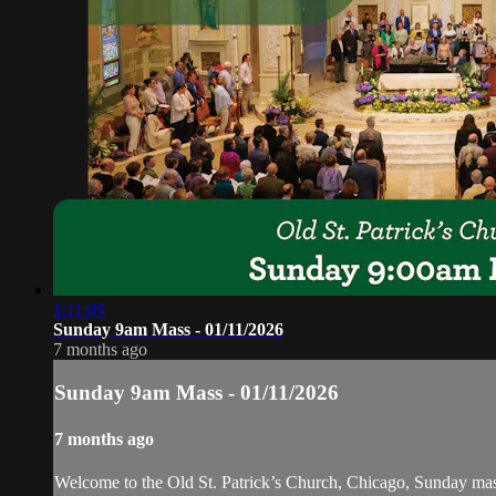
1:11:05
Sunday 9am Mass - 01/11/2026
7 months ago
Sunday 9am Mass - 01/11/2026
7 months ago
Welcome to the Old St. Patrick’s Church, Chicago, Sunday ma