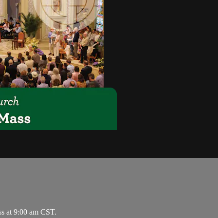
ss at 9:00 am CST.