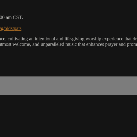
9:00 am CST.
/g/oldstpats
, cultivating an intentional and life-giving worship experience that dra
utmost welcome, and unparalleled music that enhances prayer and promot