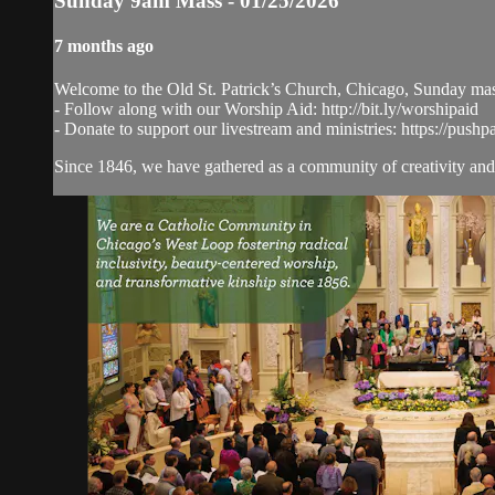
Sunday 9am Mass - 01/25/2026
7 months ago
Welcome to the Old St. Patrick’s Church, Chicago, Sunday ma
- Follow along with our Worship Aid: http://bit.ly/worshipaid
- Donate to support our livestream and ministries: https://pushp
Since 1846, we have gathered as a community of creativity and 