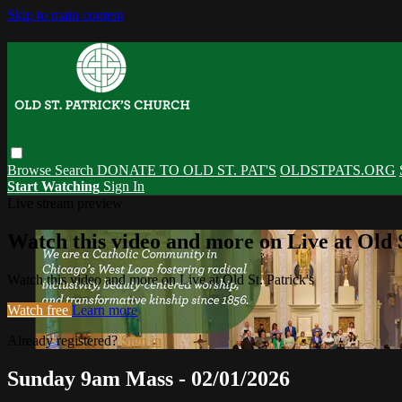
Skip to main content
Browse
Search
DONATE TO OLD ST. PAT'S
OLDSTPATS.ORG
Start Watching
Sign In
Live stream preview
Watch this video and more on Live at Old S
Watch this video and more on Live at Old St. Patrick's
Watch free
Learn more
Already registered?
Sign in
Sunday 9am Mass - 02/01/2026