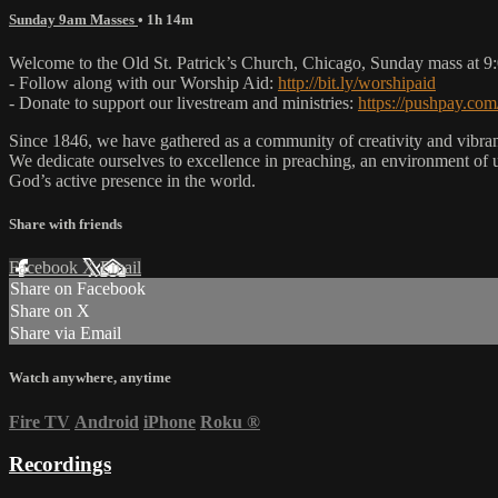
Sunday 9am Masses
• 1h 14m
Welcome to the Old St. Patrick’s Church, Chicago, Sunday mass at 
- Follow along with our Worship Aid:
http://bit.ly/worshipaid
- Donate to support our livestream and ministries:
https://pushpay.com
Since 1846, we have gathered as a community of creativity and vibrance
We dedicate ourselves to excellence in preaching, an environment of 
God’s active presence in the world.
Share with friends
Facebook
X
Email
Share on Facebook
Share on X
Share via Email
Watch anywhere, anytime
Fire TV
Android
iPhone
Roku
®
Recordings