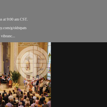
ss at 9:00 am CST.
ay.com/g/oldstpats
vibranc...