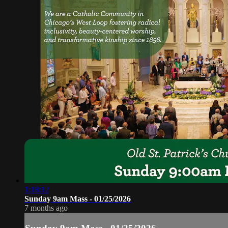
1:18:12
Sunday 9am Mass - 01/25/2026
7 months ago