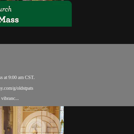
ss at 9:00 am CST.
ay.com/g/oldstpats
vibranc...