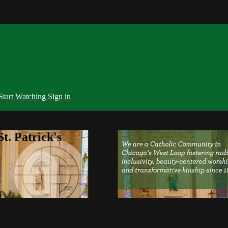
Start Watching
Sign in
t. Patrick's