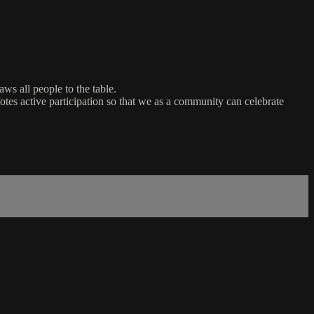
ws all people to the table.
es active participation so that we as a community can celebrate