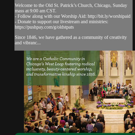
Welcome to the Old St. Patrick’s Church, Chicago, Sunday
mass at 9:00 am CST.
- Follow along with our Worship Aid: http://bit.ly/worshipaid
- Donate to support our livestream and ministries:
https://pushpay.com/g/oldstpats
Since 1846, we have gathered as a community of creativity
and vibranc...