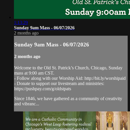
1:13:29
Sunday 9am Mass - 06/07/2026
2 months ago
Sunday 9am Mass - 06/07/2026
2 months ago
Welcome to the Old St. Patrick’s Church, Chicago, Sunday
mass at 9:00 am CST.
- Follow along with our Worship Aid: http://bit.ly/worshipaid
- Donate to support our livestream and ministries:
https://pushpay.com/g/oldstpats
Since 1846, we have gathered as a community of creativity
and vibranc...