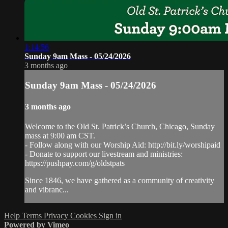
1:14:56
Sunday 9am Mass - 05/24/2026
3 months ago
Sunday 9am Mass - 05/24/2026
3 months ago
Welcome to the Old St. Patrick’s Church, Chicago, Sunday
mass at 9:00 am CST.
- Follow along with our Worship Aid: http://bit.ly/worshipaid
- Donate to support our livestream and ministries:
https://pushpay.com/g/oldstpats
Since 1846, we have gathered as a community of creativity
and vibranc...
Help
Terms
Privacy
Cookies
Sign in
Powered by Vimeo