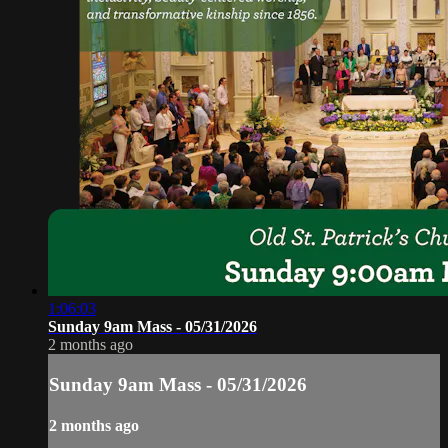
1:06:03
Sunday 9am Mass - 05/31/2026
2 months ago
Sunday 9am Mass - 05/31/2026
2 months ago