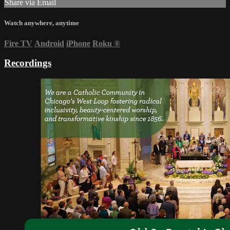
Share via Email
Watch anywhere, anytime
Fire TV
Android
iPhone
Roku
®
Recordings