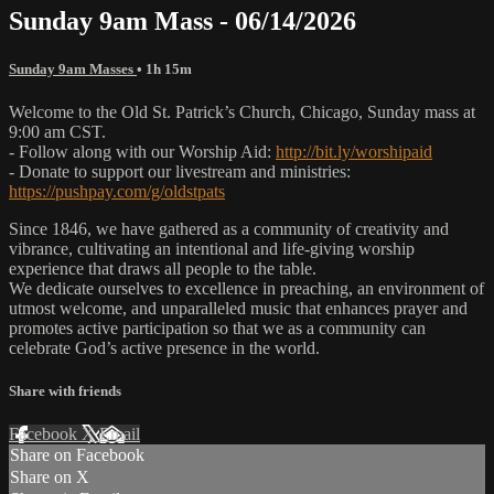
Sunday 9am Mass - 06/14/2026
Sunday 9am Masses
• 1h 15m
Welcome to the Old St. Patrick’s Church, Chicago, Sunday mass at
9:00 am CST.
- Follow along with our Worship Aid:
http://bit.ly/worshipaid
- Donate to support our livestream and ministries:
https://pushpay.com/g/oldstpats
Since 1846, we have gathered as a community of creativity and
vibrance, cultivating an intentional and life-giving worship
experience that draws all people to the table.
We dedicate ourselves to excellence in preaching, an environment of
utmost welcome, and unparalleled music that enhances prayer and
promotes active participation so that we as a community can
celebrate God’s active presence in the world.
Share with friends
Facebook
X
Email
Share on Facebook
Share on X