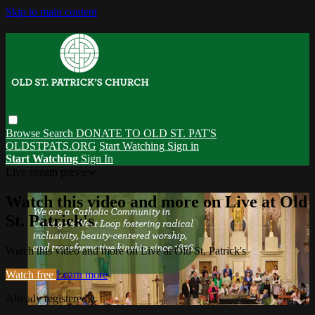
Skip to main content
Browse
Search
DONATE TO OLD ST. PAT'S
OLDSTPATS.ORG
Start Watching
Sign in
Start Watching
Sign In
Live stream preview
Watch this video and more on Live at Old
St. Patrick's
Watch this video and more on Live at Old St. Patrick's
Watch free
Learn more
Already registered?
Sign in