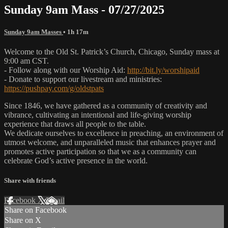
Sunday 9am Mass - 07/27/2025
Sunday 9am Masses
• 1h 17m
Welcome to the Old St. Patrick’s Church, Chicago, Sunday mass at
9:00 am CST.
- Follow along with our Worship Aid:
http://bit.ly/worshipaid
- Donate to support our livestream and ministries:
https://pushpay.com/g/oldstpats
Since 1846, we have gathered as a community of creativity and
vibrance, cultivating an intentional and life-giving worship
experience that draws all people to the table.
We dedicate ourselves to excellence in preaching, an environment of
utmost welcome, and unparalleled music that enhances prayer and
promotes active participation so that we as a community can
celebrate God’s active presence in the world.
Share with friends
Facebook
X
Email
Share on Facebook
Share on X