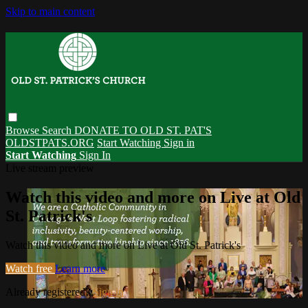
Skip to main content
Browse
Search
DONATE TO OLD ST. PAT'S
OLDSTPATS.ORG
Start Watching
Sign in
Start Watching
Sign In
Live stream preview
Watch this video and more on Live at Old
St. Patrick's
Watch this video and more on Live at Old St. Patrick's
Watch free
Learn more
Already registered?
Sign in