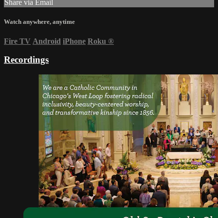
Share via Email
Watch anywhere, anytime
Fire TV
Android
iPhone
Roku
®
Recordings