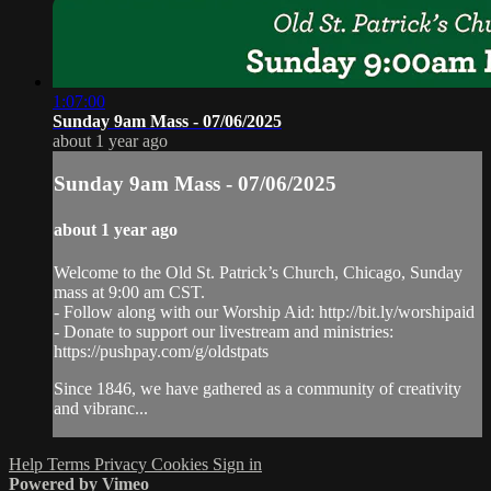
1:07:00
Sunday 9am Mass - 07/06/2025
about 1 year ago
Sunday 9am Mass - 07/06/2025
about 1 year ago
Welcome to the Old St. Patrick’s Church, Chicago, Sunday
mass at 9:00 am CST.
- Follow along with our Worship Aid: http://bit.ly/worshipaid
- Donate to support our livestream and ministries:
https://pushpay.com/g/oldstpats
Since 1846, we have gathered as a community of creativity
and vibranc...
Help
Terms
Privacy
Cookies
Sign in
Powered by Vimeo