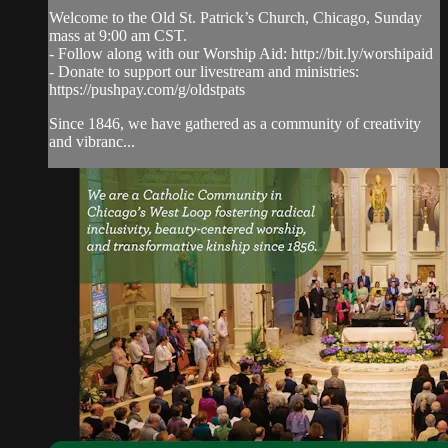
Welcome to the Old St. Patrick’s Church, Chicago, Sunday
mass at 9:00 am CST.
- Follow along with our Worship Aid: http://bit.ly/worshipaid
- Donate to support our livestream and ministries:
https://pushpay.com/g/oldstpats
Since 1846, we have gathered as a community of creativity
and vibranc...