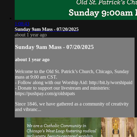
1:08:43
Sunday 9am Mass - 07/20/2025
about 1 year ago
Sunday 9am Mass - 07/20/2025
about 1 year ago
Welcome to the Old St. Patrick’s Church, Chicago, Sunday
mass at 9:00 am CST.
- Follow along with our Worship Aid: http://bit.ly/worshipaid
- Donate to support our livestream and ministries:
https://pushpay.com/g/oldstpats
Since 1846, we have gathered as a community of creativity
and vibranc...