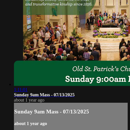
1:11:01
Sunday 9am Mass - 07/13/2025
about 1 year ago
Sunday 9am Mass - 07/13/2025
about 1 year ago