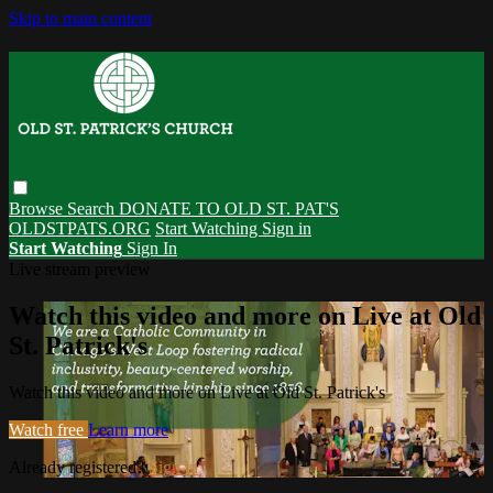
Skip to main content
Browse
Search
DONATE TO OLD ST. PAT'S
OLDSTPATS.ORG
Start Watching
Sign in
Start Watching
Sign In
Live stream preview
Watch this video and more on Live at Old
St. Patrick's
Watch this video and more on Live at Old St. Patrick's
Watch free
Learn more
Already registered?
Sign in