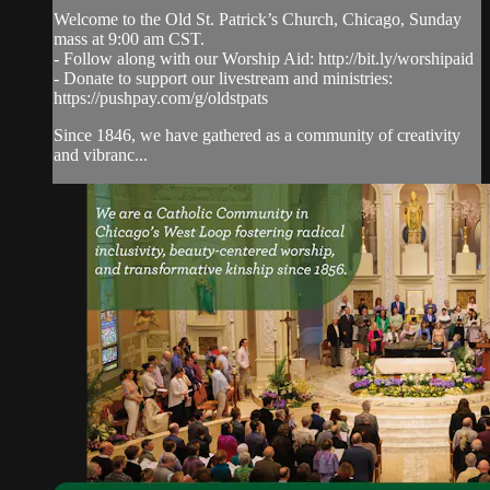
Welcome to the Old St. Patrick’s Church, Chicago, Sunday
mass at 9:00 am CST.
- Follow along with our Worship Aid: http://bit.ly/worshipaid
- Donate to support our livestream and ministries:
https://pushpay.com/g/oldstpats
Since 1846, we have gathered as a community of creativity
and vibranc...