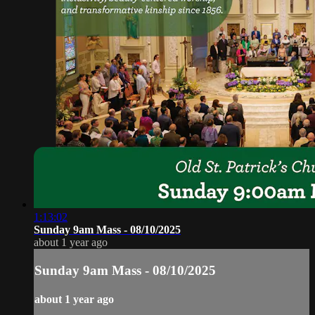
1:13:02
Sunday 9am Mass - 08/10/2025
about 1 year ago
Sunday 9am Mass - 08/10/2025
about 1 year ago