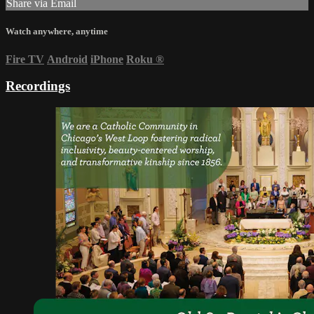
Share via Email
Watch anywhere, anytime
Fire TV
Android
iPhone
Roku
®
Recordings