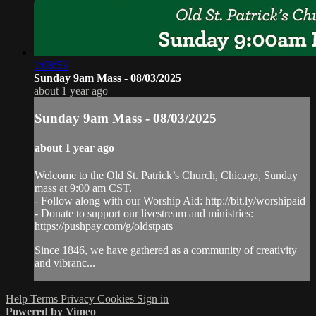
1:08:53
Sunday 9am Mass - 08/03/2025
about 1 year ago
Sunday 9am Mass - 08/03/2025
about 1 year ago
Welcome to the Old St. Patrick’s Church, Chicago, Sunday
mass at 9:00 am CST.
- Follow along with our Worship Aid: http://bit.ly/worshipaid
- Donate to support our livestream and ministries:
https://pushpay.com/g/oldstpats
Since 1846, we have gathered as a community of creativity
and vibranc...
Help
Terms
Privacy
Cookies
Sign in
Powered by Vimeo