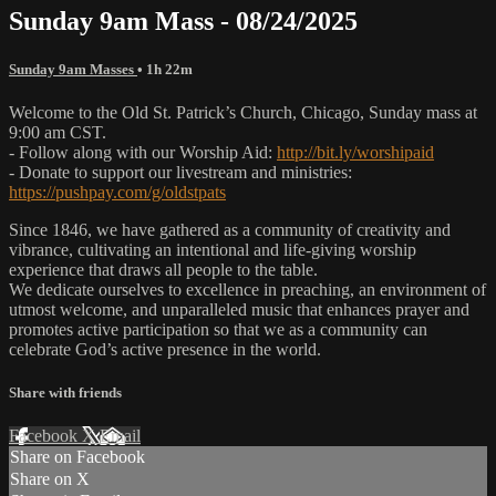
Sunday 9am Mass - 08/24/2025
Sunday 9am Masses
• 1h 22m
Welcome to the Old St. Patrick’s Church, Chicago, Sunday mass at
9:00 am CST.
- Follow along with our Worship Aid:
http://bit.ly/worshipaid
- Donate to support our livestream and ministries:
https://pushpay.com/g/oldstpats
Since 1846, we have gathered as a community of creativity and
vibrance, cultivating an intentional and life-giving worship
experience that draws all people to the table.
We dedicate ourselves to excellence in preaching, an environment of
utmost welcome, and unparalleled music that enhances prayer and
promotes active participation so that we as a community can
celebrate God’s active presence in the world.
Share with friends
Facebook
X
Email
Share on Facebook
Share on X