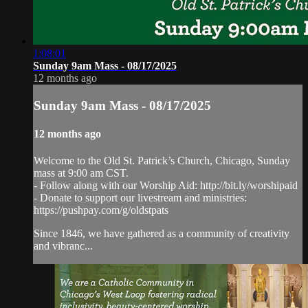
1:08:01
Sunday 9am Mass - 08/17/2025
12 months ago
Sunday 9am Mass - 08/17/2025
12 months ago
Welcome to the Old St. Patrick’s Church, Chicago, Sunday
mass at 9:00 am CST.
- Follow along with our Worship Aid: http://bit.ly/worshipaid
- Donate to support our livestream and ministries:
https://pushpay.com/g/oldstpats
Since 1846, we have gathered as a community of creativity
and vibranc...