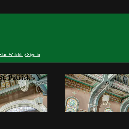
Start Watching
Sign in
t. Patrick's