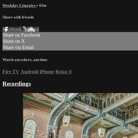
Weekday Liturgies
• 43m
Share with friends
Facebook
X
Email
Share on Facebook
Share on X
Share via Email
Watch anywhere, anytime
Fire TV
Android
iPhone
Roku
®
Recordings