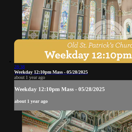
28:38
Weekday 12:10pm Mass - 05/28/2025
about 1 year ago
Weekday 12:10pm Mass - 05/28/2025
about 1 year ago