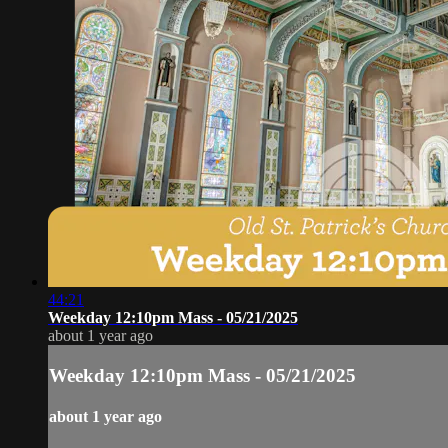
44:21
Weekday 12:10pm Mass - 05/21/2025
about 1 year ago
Weekday 12:10pm Mass - 05/21/2025
about 1 year ago