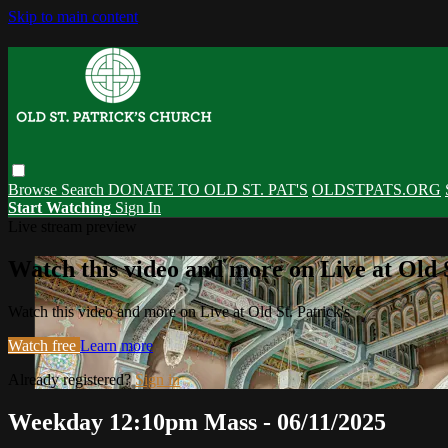
Skip to main content
Browse
Search
DONATE TO OLD ST. PAT'S
OLDSTPATS.ORG
Start Watching
Sign In
Live stream preview
Watch this video and more on Live at Old S
Watch this video and more on Live at Old St. Patrick's
Watch free
Learn more
Already registered?
Sign in
Weekday 12:10pm Mass - 06/11/2025