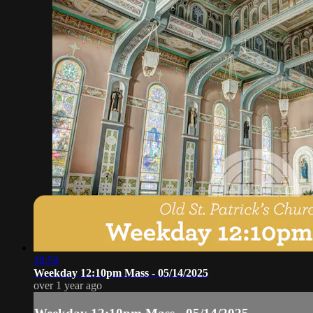
38:50
Weekday 12:10pm Mass - 05/14/2025
over 1 year ago