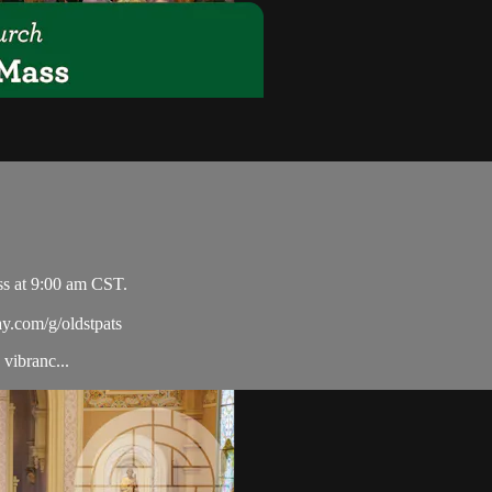
ss at 9:00 am CST.
ay.com/g/oldstpats
vibranc...