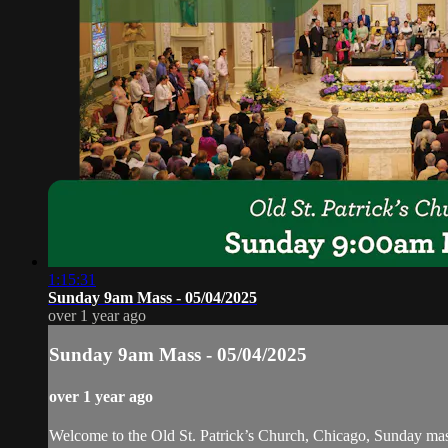
1:15:31
Sunday 9am Mass - 05/04/2025
over 1 year ago
Sunday 9am Mass - 05/04/2025
over 1 year ago
Welcome to the Old St. Patrick’s Church, Chicago, Sunday ma