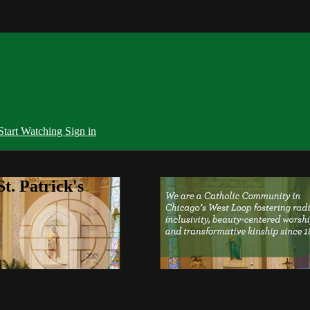
Start Watching
Sign in
t. Patrick's