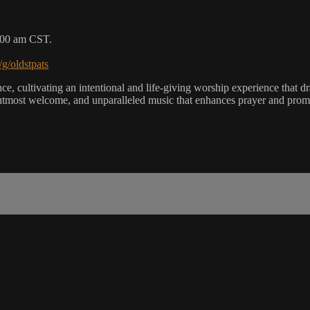
9:00 am CST.
/g/oldstpats
, cultivating an intentional and life-giving worship experience that dra
utmost welcome, and unparalleled music that enhances prayer and promot