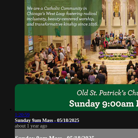
1:20:59
Sunday 9am Mass - 05/18/2025
about 1 year ago