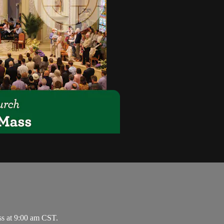
ss at 9:00 am CST.