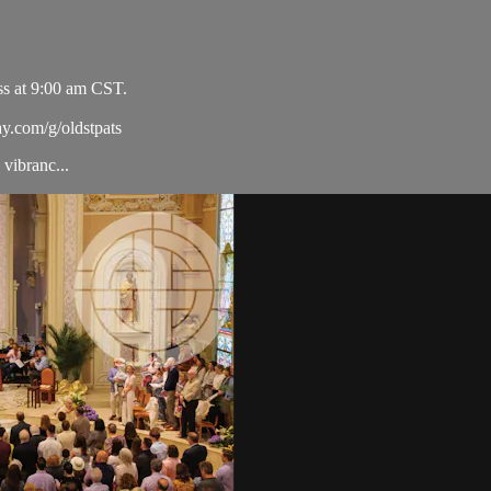
ss at 9:00 am CST.
ay.com/g/oldstpats
vibranc...