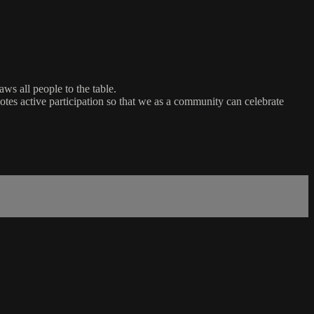
ws all people to the table.
es active participation so that we as a community can celebrate