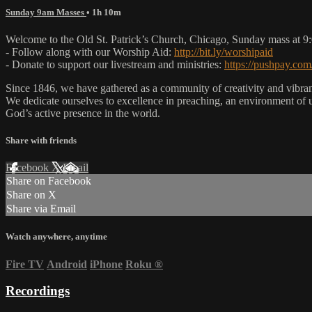
Sunday 9am Masses
• 1h 10m
Welcome to the Old St. Patrick’s Church, Chicago, Sunday mass at 
- Follow along with our Worship Aid:
http://bit.ly/worshipaid
- Donate to support our livestream and ministries:
https://pushpay.com
Since 1846, we have gathered as a community of creativity and vibrance
We dedicate ourselves to excellence in preaching, an environment of 
God’s active presence in the world.
Share with friends
Facebook
X
Email
Share on Facebook
Share on X
Share via Email
Watch anywhere, anytime
Fire TV
Android
iPhone
Roku
®
Recordings