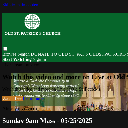
Skip to main content
Browse
Search
DONATE TO OLD ST. PAT'S
OLDSTPATS.ORG
Start Watching
Sign In
Live stream preview
Watch this video and more on Live at Old S
Watch this video and more on Live at Old St. Patrick's
Watch free
Learn more
Already registered?
Sign in
Sunday 9am Mass - 05/25/2025