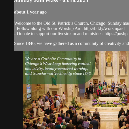
Sunday 9am Mass - 05/18/2025
about 1 year ago
Welcome to the Old St. Patrick’s Church, Chicago, Sunday ma
- Follow along with our Worship Aid: http://bit.ly/worshipaid
- Donate to support our livestream and ministries: https://pushp
Since 1846, we have gathered as a community of creativity and 