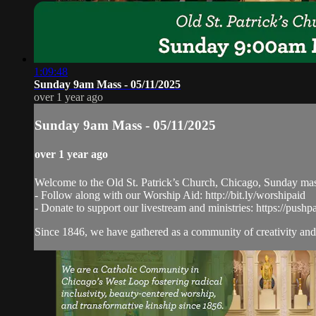
1:09:48
Sunday 9am Mass - 05/11/2025
over 1 year ago
Sunday 9am Mass - 05/11/2025
over 1 year ago
Welcome to the Old St. Patrick’s Church, Chicago, Sunday ma
- Follow along with our Worship Aid: http://bit.ly/worshipaid
- Donate to support our livestream and ministries: https://pushp
Since 1846, we have gathered as a community of creativity and 